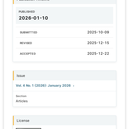
PUBLISHED
2026-01-10
2025-10-09
SUBMITTED
2025-12-15
REVISED
2025-12-22
ACCEPTED
Issue
Vol. 4 No. 1 (2026): January 2026
Section
Articles
License