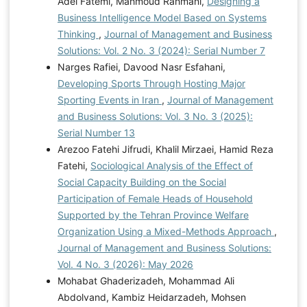
Adel Fatemi, Mahmoud Rahmani,
Designing a
Business Intelligence Model Based on Systems
Thinking
,
Journal of Management and Business
Solutions: Vol. 2 No. 3 (2024): Serial Number 7
Narges Rafiei, Davood Nasr Esfahani,
Developing Sports Through Hosting Major
Sporting Events in Iran
,
Journal of Management
and Business Solutions: Vol. 3 No. 3 (2025):
Serial Number 13
Arezoo Fatehi Jifrudi, Khalil Mirzaei, Hamid Reza
Fatehi,
Sociological Analysis of the Effect of
Social Capacity Building on the Social
Participation of Female Heads of Household
Supported by the Tehran Province Welfare
Organization Using a Mixed-Methods Approach
,
Journal of Management and Business Solutions:
Vol. 4 No. 3 (2026): May 2026
Mohabat Ghaderizadeh, Mohammad Ali
Abdolvand, Kambiz Heidarzadeh, Mohsen