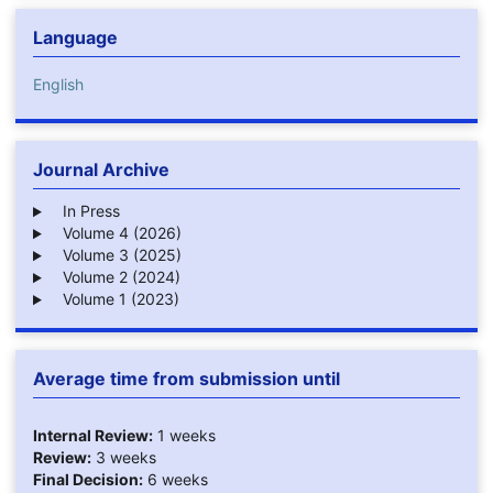
Language
English
Journal Archive
In Press
Volume 4 (2026)
Volume 3 (2025)
Volume 2 (2024)
Volume 1 (2023)
Average time from submission until
Internal Review:
1 weeks
Review:
3 weeks
Final Decision:
6 weeks