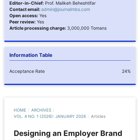
Editor-in-Chief:
Prof. Malikeh Beheshtifar
Contact email:
admin@journalmbs.com
Open access:
Yes
Peer review:
Yes
Article processing charge:
3,000,000 Tomans
Information Table
Acceptance Rate
24%
HOME
/
ARCHIVES
/
VOL. 4 NO. 1 (2026): JANUARY 2026
/
Articles
Designing an Employer Brand