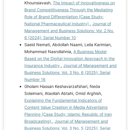
Khounsiavash,
The Impact of Innovativeness on
Brand Competitiveness Through the Mediating
Role of Brand Differentiation (Case Study:
National Pharmaceutical Industry)
,
Journal of
Management and Business Solutions: Vol. 2 No.
6 (2024): Serial Number 10
Saeid Nemati, Abdollah Naami, Leila Karimian,
Mohammad Nasrollahnia,
A Business Model
Based on the Digital Innovation Approach in the
Insurance Industry
,
Journal of Management and
Business Solutions: Vol. 3 No. 6 (2025): Serial
Number 16
Gholam Hassan Keshavarzafshari, Neda
Soleimani, Ataollah Abtahi, Omid Arghish,
Explaining the Fundamental Indicators of
Content Value Creation in Media Advertising
Planning (Case Study: Islamic Republic of Iran
Broadcasting)
,
Journal of Management and
Business Solutions: Vol. 3 No. 5 (2025): Serial