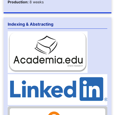
Production:
8 weeks
Indexing & Abstracting