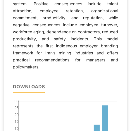
system. Positive consequences include talent
attraction, employee retention, organizational
commitment, productivity, and reputation, while
negative consequences include employee turnover,
workforce aging, dependence on contractors, reduced
productivity, and safety incidents. This model
represents the first indigenous employer branding
framework for Iran’s mining industries and offers
practical recommendations for managers and
policymakers.
DOWNLOADS