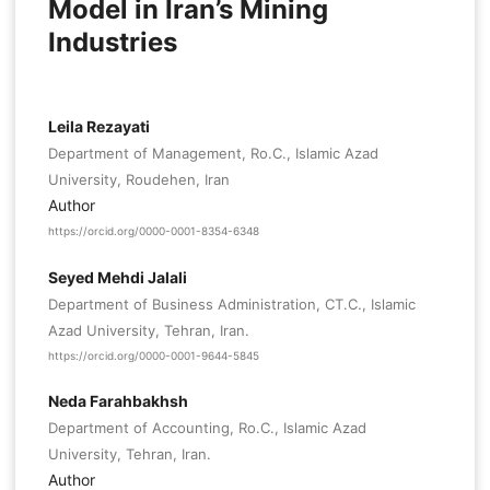
Model in Iran’s Mining
Industries
Leila Rezayati
Department of Management, Ro.C., Islamic Azad
University, Roudehen, Iran
Author
https://orcid.org/0000-0001-8354-6348
Seyed Mehdi Jalali
Department of Business Administration, CT.C., Islamic
Azad University, Tehran, Iran.
https://orcid.org/0000-0001-9644-5845
Neda Farahbakhsh
Department of Accounting, Ro.C., Islamic Azad
University, Tehran, Iran.
Author