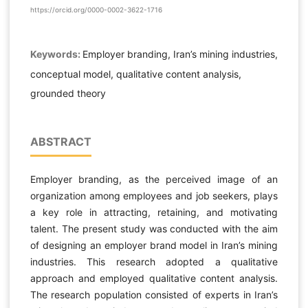
https://orcid.org/0000-0002-3622-1716
Keywords:
Employer branding, Iran’s mining industries,
conceptual model, qualitative content analysis,
grounded theory
ABSTRACT
Employer branding, as the perceived image of an
organization among employees and job seekers, plays
a key role in attracting, retaining, and motivating
talent. The present study was conducted with the aim
of designing an employer brand model in Iran’s mining
industries. This research adopted a qualitative
approach and employed qualitative content analysis.
The research population consisted of experts in Iran’s