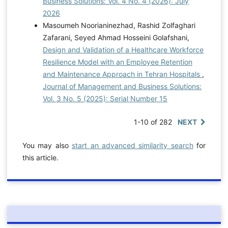
Business Solutions: Vol. 4 No. 4 (2026): July
2026
Masoumeh Noorianinezhad, Rashid Zolfaghari
Zafarani, Seyed Ahmad Hosseini Golafshani,
Design and Validation of a Healthcare Workforce
Resilience Model with an Employee Retention
and Maintenance Approach in Tehran Hospitals
,
Journal of Management and Business Solutions:
Vol. 3 No. 5 (2025): Serial Number 15
1-10 of 282
NEXT
You may also
start an advanced similarity search
for
this article.