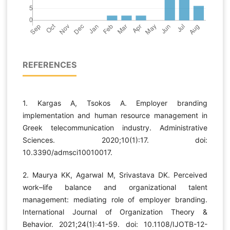
REFERENCES
1. Kargas A, Tsokos A. Employer branding
implementation and human resource management in
Greek telecommunication industry. Administrative
Sciences. 2020;10(1):17. doi:
10.3390/admsci10010017.
2. Maurya KK, Agarwal M, Srivastava DK. Perceived
work–life balance and organizational talent
management: mediating role of employer branding.
International Journal of Organization Theory &
Behavior. 2021;24(1):41-59. doi: 10.1108/IJOTB-12-