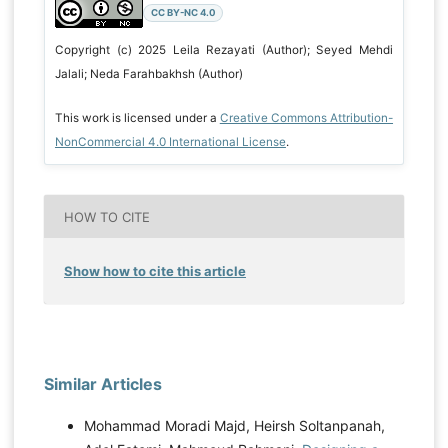
CC BY-NC 4.0
Copyright (c) 2025 Leila Rezayati (Author); Seyed Mehdi
Jalali; Neda Farahbakhsh (Author)
This work is licensed under a
Creative Commons Attribution-
NonCommercial 4.0 International License
.
HOW TO CITE
Show how to cite this article
Similar Articles
Mohammad Moradi Majd, Heirsh Soltanpanah,