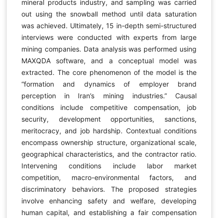
mineral products industry, and sampling was carried
out using the snowball method until data saturation
was achieved. Ultimately, 15 in-depth semi-structured
interviews were conducted with experts from large
mining companies. Data analysis was performed using
MAXQDA software, and a conceptual model was
extracted. The core phenomenon of the model is the
“formation and dynamics of employer brand
perception in Iran’s mining industries.” Causal
conditions include competitive compensation, job
security, development opportunities, sanctions,
meritocracy, and job hardship. Contextual conditions
encompass ownership structure, organizational scale,
geographical characteristics, and the contractor ratio.
Intervening conditions include labor market
competition, macro-environmental factors, and
discriminatory behaviors. The proposed strategies
involve enhancing safety and welfare, developing
human capital, and establishing a fair compensation