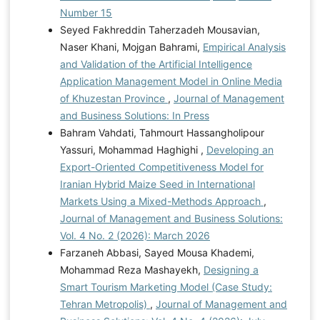
Number 15
Seyed Fakhreddin Taherzadeh Mousavian,
Naser Khani, Mojgan Bahrami,
Empirical Analysis
and Validation of the Artificial Intelligence
Application Management Model in Online Media
of Khuzestan Province
,
Journal of Management
and Business Solutions: In Press
Bahram Vahdati, Tahmourt Hassangholipour
Yassuri, Mohammad Haghighi ,
Developing an
Export-Oriented Competitiveness Model for
Iranian Hybrid Maize Seed in International
Markets Using a Mixed-Methods Approach
,
Journal of Management and Business Solutions:
Vol. 4 No. 2 (2026): March 2026
Farzaneh Abbasi, Sayed Mousa Khademi,
Mohammad Reza Mashayekh,
Designing a
Smart Tourism Marketing Model (Case Study:
Tehran Metropolis)
,
Journal of Management and