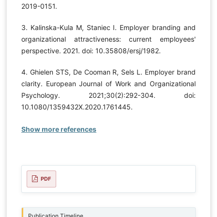
2019-0151.
3. Kalinska-Kula M, Staniec I. Employer branding and
organizational attractiveness: current employees'
perspective. 2021. doi: 10.35808/ersj/1982.
4. Ghielen STS, De Cooman R, Sels L. Employer brand
clarity. European Journal of Work and Organizational
Psychology. 2021;30(2):292-304. doi:
10.1080/1359432X.2020.1761445.
Show more references
PDF
Publication Timeline