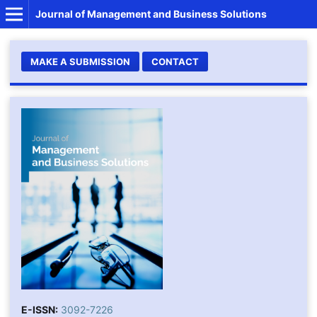
Journal of Management and Business Solutions
MAKE A SUBMISSION
CONTACT
E-ISSN:
3092-7226