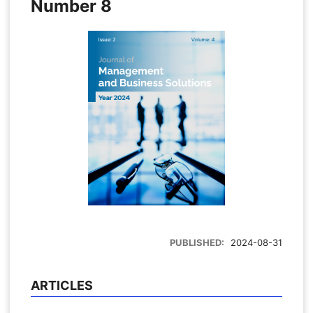
Number 8
PUBLISHED:
2024-08-31
ARTICLES