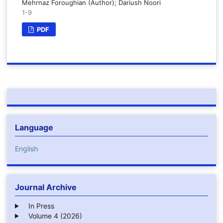
Mehrnaz Foroughian (Author); Dariush Noori
1-9
PDF
Language
English
Journal Archive
In Press
Volume 4 (2026)