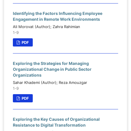
Identifying the Factors Influencing Employee
Engagement in Remote Work Environments
Ali Morovat (Author); Zahra Rahimian
1-9
PDF
Exploring the Strategies for Managing
Organizational Change in Public Sector
Organizations
Sahar Khademi (Author); Reza Amouzgar
1-9
PDF
Exploring the Key Causes of Organizational
Resistance to Digital Transformation