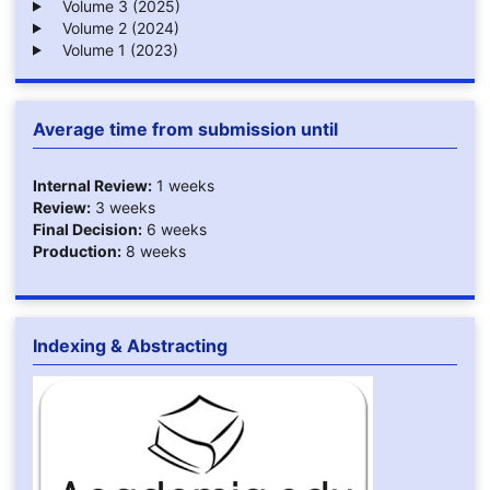
Volume 3 (2025)
Volume 2 (2024)
Volume 1 (2023)
Average time from submission until
Internal Review:
1 weeks
Review:
3 weeks
Final Decision:
6 weeks
Production:
8 weeks
Indexing & Abstracting