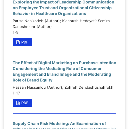
Exploring the Impact of Leadership Communication
on Employee Trust and Organizational Citizenship
Behavior in Healthcare Organizations
Parisa Nabizadeh (Author); Kianoush Hedayati; Samira
Daneshmehr (Author)
1-9
PDF
The Effect of Digital Marketing on Purchase Intention
Considering the Mediating Role of Consumer
Engagement and Brand Image and the Moderating
Role of Brand Equity
Hassan Hassanlou (Author); Zohreh Dehdashtishahrokh
1-17
PDF
Supply Chain Risk Modeling: An Examination of