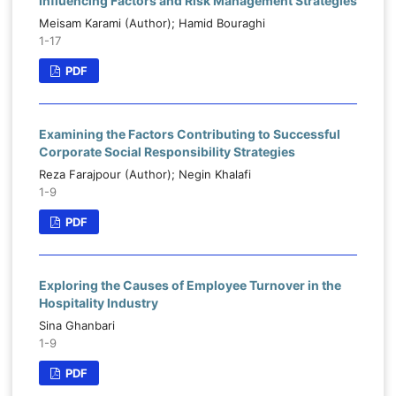
Influencing Factors and Risk Management Strategies
Meisam Karami (Author); Hamid Bouraghi
1-17
PDF
Examining the Factors Contributing to Successful
Corporate Social Responsibility Strategies
Reza Farajpour (Author); Negin Khalafi
1-9
PDF
Exploring the Causes of Employee Turnover in the
Hospitality Industry
Sina Ghanbari
1-9
PDF