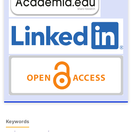
Keywords