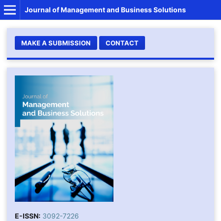
Journal of Management and Business Solutions
MAKE A SUBMISSION
CONTACT
E-ISSN:
3092-7226