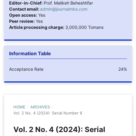
Editor-in-Chief:
Prof. Malikeh Beheshtifar
Contact email:
admin@journalmbs.com
Open access:
Yes
Peer review:
Yes
Article processing charge:
3,000,000 Tomans
Information Table
Acceptance Rate
24%
HOME
/
ARCHIVES
/
Vol. 2 No. 4 (2024): Serial Number 8
Vol. 2 No. 4 (2024): Serial