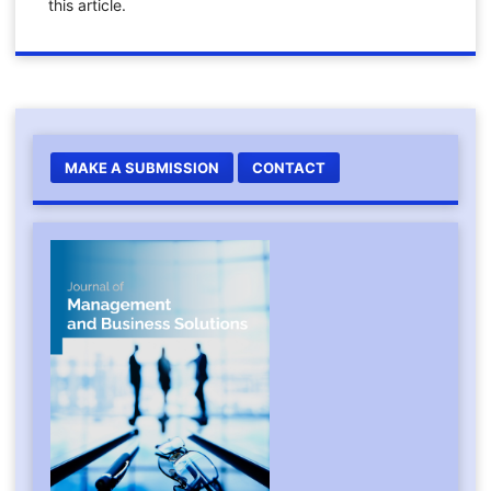
this article.
MAKE A SUBMISSION
CONTACT