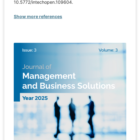
10.5772/intechopen.109604.
Show more references