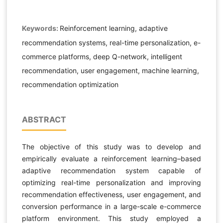
Keywords:
Reinforcement learning, adaptive
recommendation systems, real-time personalization, e-
commerce platforms, deep Q-network, intelligent
recommendation, user engagement, machine learning,
recommendation optimization
ABSTRACT
The objective of this study was to develop and
empirically evaluate a reinforcement learning–based
adaptive recommendation system capable of
optimizing real-time personalization and improving
recommendation effectiveness, user engagement, and
conversion performance in a large-scale e-commerce
platform environment. This study employed a