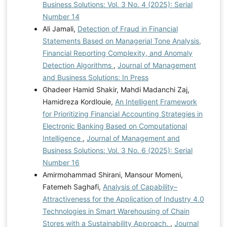
Business Solutions: Vol. 3 No. 4 (2025): Serial
Number 14
Ali Jamali,
Detection of Fraud in Financial
Statements Based on Managerial Tone Analysis,
Financial Reporting Complexity, and Anomaly
Detection Algorithms
,
Journal of Management
and Business Solutions: In Press
Ghadeer Hamid Shakir, Mahdi Madanchi Zaj,
Hamidreza Kordlouie,
An Intelligent Framework
for Prioritizing Financial Accounting Strategies in
Electronic Banking Based on Computational
Intelligence
,
Journal of Management and
Business Solutions: Vol. 3 No. 6 (2025): Serial
Number 16
Amirmohammad Shirani, Mansour Momeni,
Fatemeh Saghafi,
Analysis of Capability–
Attractiveness for the Application of Industry 4.0
Technologies in Smart Warehousing of Chain
Stores with a Sustainability Approach.
,
Journal