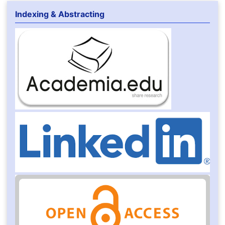
Indexing & Abstracting