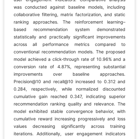
was conducted against baseline models, including
collaborative filtering, matrix factorization, and static
ranking approaches. The reinforcement learning–
based recommendation system demonstrated
statistically and practically significant improvements
across all performance metrics compared to
conventional recommendation models. The proposed
model achieved a click-through rate of 10.96% and a
conversion rate of 4.87%, representing substantial
improvements over baseline approaches.
Precision@10 and recall@10 increased to 0.312 and
0.284, respectively, while normalized discounted
cumulative gain reached 0.347, indicating superior
recommendation ranking quality and relevance. The
model exhibited stable convergence behavior, with
cumulative reward increasing progressively and loss
values decreasing significantly across training
iterations. Additionally, user engagement indicators