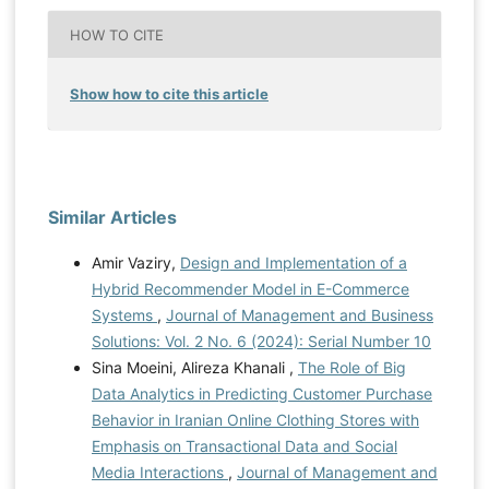
HOW TO CITE
Show how to cite this article
Similar Articles
Amir Vaziry,
Design and Implementation of a
Hybrid Recommender Model in E-Commerce
Systems
,
Journal of Management and Business
Solutions: Vol. 2 No. 6 (2024): Serial Number 10
Sina Moeini, Alireza Khanali ,
The Role of Big
Data Analytics in Predicting Customer Purchase
Behavior in Iranian Online Clothing Stores with
Emphasis on Transactional Data and Social
Media Interactions
,
Journal of Management and