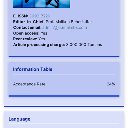
E-ISSN:
3092-7226
Editor-in-Chief:
Prof. Malikeh Beheshtifar
Contact email:
admin@journalmbs.com
Open access:
Yes
Peer review:
Yes
Article processing charge:
3,000,000 Tomans
Information Table
Acceptance Rate
24%
Language