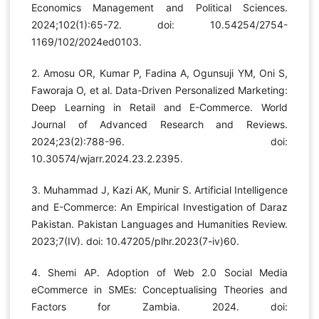
Economics Management and Political Sciences.
2024;102(1):65-72. doi: 10.54254/2754-
1169/102/2024ed0103.
2. Amosu OR, Kumar P, Fadina A, Ogunsuji YM, Oni S,
Faworaja O, et al. Data-Driven Personalized Marketing:
Deep Learning in Retail and E-Commerce. World
Journal of Advanced Research and Reviews.
2024;23(2):788-96. doi:
10.30574/wjarr.2024.23.2.2395.
3. Muhammad J, Kazi AK, Munir S. Artificial Intelligence
and E-Commerce: An Empirical Investigation of Daraz
Pakistan. Pakistan Languages and Humanities Review.
2023;7(IV). doi: 10.47205/plhr.2023(7-iv)60.
4. Shemi AP. Adoption of Web 2.0 Social Media
eCommerce in SMEs: Conceptualising Theories and
Factors for Zambia. 2024. doi: