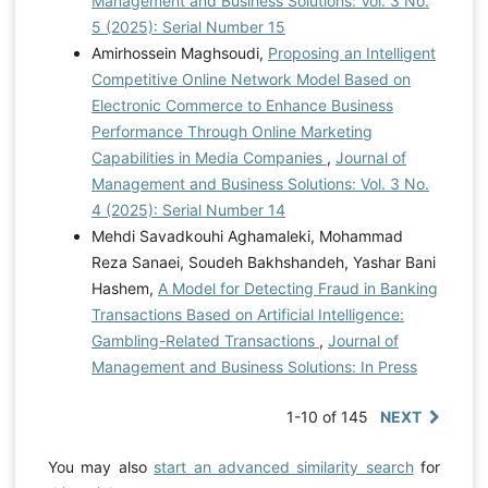
Management and Business Solutions: Vol. 3 No.
5 (2025): Serial Number 15
Amirhossein Maghsoudi,
Proposing an Intelligent
Competitive Online Network Model Based on
Electronic Commerce to Enhance Business
Performance Through Online Marketing
Capabilities in Media Companies
,
Journal of
Management and Business Solutions: Vol. 3 No.
4 (2025): Serial Number 14
Mehdi Savadkouhi Aghamaleki, Mohammad
Reza Sanaei, Soudeh Bakhshandeh, Yashar Bani
Hashem,
A Model for Detecting Fraud in Banking
Transactions Based on Artificial Intelligence:
Gambling-Related Transactions
,
Journal of
Management and Business Solutions: In Press
1-10 of 145
NEXT
You may also
start an advanced similarity search
for