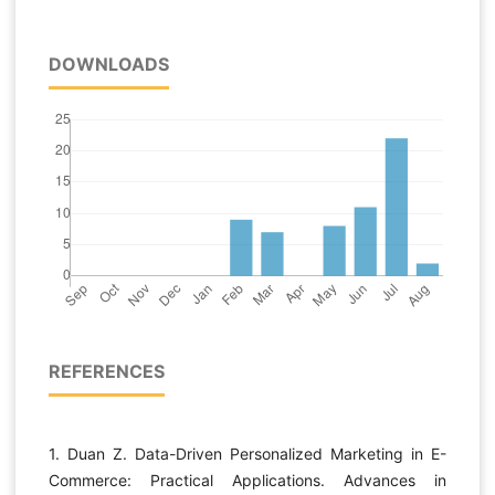
DOWNLOADS
REFERENCES
1. Duan Z. Data-Driven Personalized Marketing in E-
Commerce: Practical Applications. Advances in