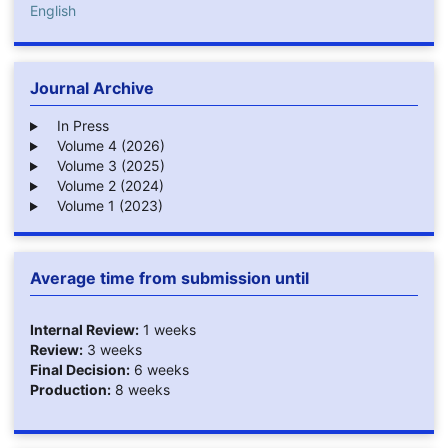
English
Journal Archive
In Press
Volume 4 (2026)
Volume 3 (2025)
Volume 2 (2024)
Volume 1 (2023)
Average time from submission until
Internal Review:
1 weeks
Review:
3 weeks
Final Decision:
6 weeks
Production:
8 weeks