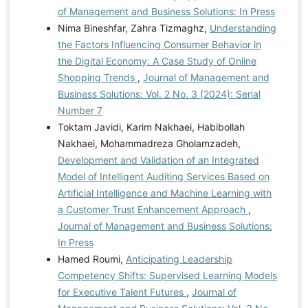
of Management and Business Solutions: In Press
Nima Bineshfar, Zahra Tizmaghz,
Understanding
the Factors Influencing Consumer Behavior in
the Digital Economy: A Case Study of Online
Shopping Trends
,
Journal of Management and
Business Solutions: Vol. 2 No. 3 (2024): Serial
Number 7
Toktam Javidi, Karim Nakhaei, Habibollah
Nakhaei, Mohammadreza Gholamzadeh,
Development and Validation of an Integrated
Model of Intelligent Auditing Services Based on
Artificial Intelligence and Machine Learning with
a Customer Trust Enhancement Approach
,
Journal of Management and Business Solutions:
In Press
Hamed Roumi,
Anticipating Leadership
Competency Shifts: Supervised Learning Models
for Executive Talent Futures
,
Journal of