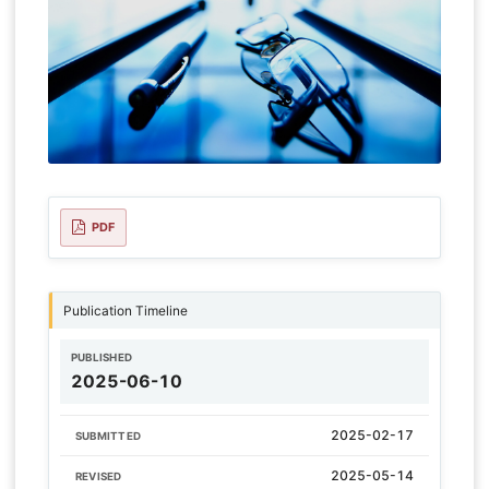
PDF
Publication Timeline
PUBLISHED
2025-06-10
2025-02-17
SUBMITTED
2025-05-14
REVISED