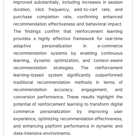
improved substantially, including increases in session
duration, click frequency, add-to-cart rate, and
purchase completion rate, confirming enhanced
recommendation effectiveness and behavioral impact.
The findings confirm that reinforcement learning
provides a highly effective framework for real-time
adaptive personalization in e-commerce
recommendation systems by enabling continuous
learning, dynamic optimization, and context-aware
recommendation strategies. The reinforcement
learning–based system significantly outperformed
traditional recommendation methods in terms of
recommendation accuracy, engagement, and
conversion performance. These results highlight the
potential of reinforcement learning to transform digital
commerce personalization by improving user
experience, optimizing recommendation effectiveness,
and enhancing platform performance in dynamic and
data-intensive environments.