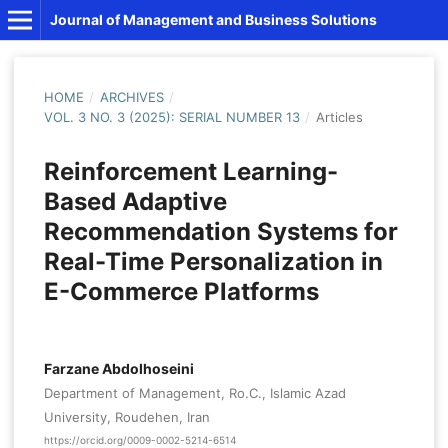
Journal of Management and Business Solutions
HOME
/
ARCHIVES
/
VOL. 3 NO. 3 (2025): SERIAL NUMBER 13
/
Articles
Reinforcement Learning-
Based Adaptive
Recommendation Systems for
Real-Time Personalization in
E-Commerce Platforms
Farzane Abdolhoseini
Department of Management, Ro.C., Islamic Azad
University, Roudehen, Iran
https://orcid.org/0009-0002-5214-6514