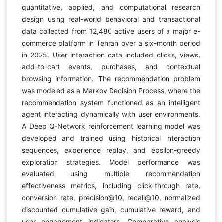
quantitative, applied, and computational research
design using real-world behavioral and transactional
data collected from 12,480 active users of a major e-
commerce platform in Tehran over a six-month period
in 2025. User interaction data included clicks, views,
add-to-cart events, purchases, and contextual
browsing information. The recommendation problem
was modeled as a Markov Decision Process, where the
recommendation system functioned as an intelligent
agent interacting dynamically with user environments.
A Deep Q-Network reinforcement learning model was
developed and trained using historical interaction
sequences, experience replay, and epsilon-greedy
exploration strategies. Model performance was
evaluated using multiple recommendation
effectiveness metrics, including click-through rate,
conversion rate, precision@10, recall@10, normalized
discounted cumulative gain, cumulative reward, and
user engagement indicators. Comparative analysis