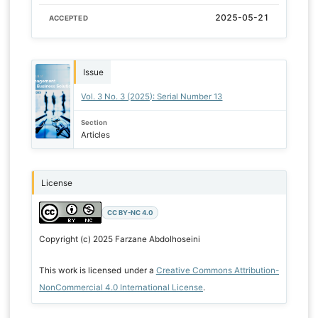
2025-05-21
ACCEPTED
Issue
Vol. 3 No. 3 (2025): Serial Number 13
Section
Articles
License
CC BY-NC 4.0
Copyright (c) 2025 Farzane Abdolhoseini
This work is licensed under a
Creative Commons Attribution-
NonCommercial 4.0 International License
.