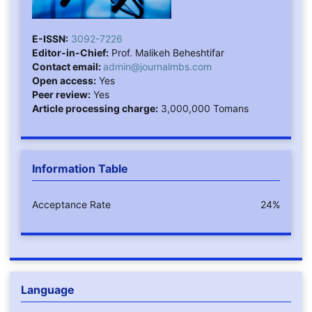
E-ISSN:
3092-7226
Editor-in-Chief:
Prof. Malikeh Beheshtifar
Contact email:
admin@journalmbs.com
Open access:
Yes
Peer review:
Yes
Article processing charge:
3,000,000 Tomans
Information Table
Acceptance Rate
24%
Language