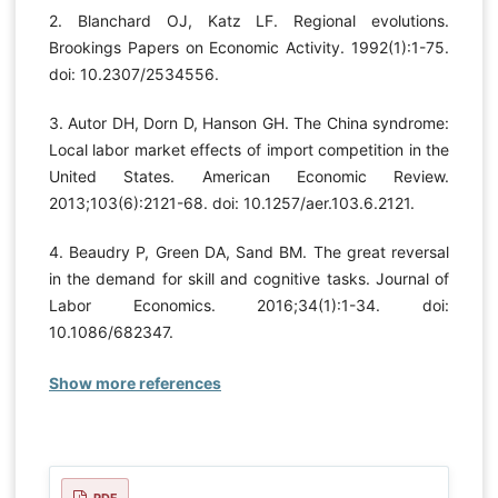
2. Blanchard OJ, Katz LF. Regional evolutions.
Brookings Papers on Economic Activity. 1992(1):1-75.
doi: 10.2307/2534556.
3. Autor DH, Dorn D, Hanson GH. The China syndrome:
Local labor market effects of import competition in the
United States. American Economic Review.
2013;103(6):2121-68. doi: 10.1257/aer.103.6.2121.
4. Beaudry P, Green DA, Sand BM. The great reversal
in the demand for skill and cognitive tasks. Journal of
Labor Economics. 2016;34(1):1-34. doi:
10.1086/682347.
Show more references
PDF