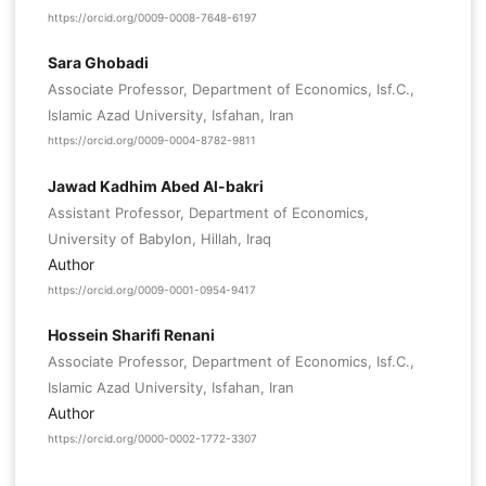
https://orcid.org/0009-0008-7648-6197
Sara Ghobadi
Associate Professor, Department of Economics, Isf.C.,
Islamic Azad University, Isfahan, Iran
https://orcid.org/0009-0004-8782-9811
Jawad Kadhim Abed Al-bakri
Assistant Professor, Department of Economics,
University of Babylon, Hillah, Iraq
Author
https://orcid.org/0009-0001-0954-9417
Hossein Sharifi Renani
Associate Professor, Department of Economics, Isf.C.,
Islamic Azad University, Isfahan, Iran
Author
https://orcid.org/0000-0002-1772-3307