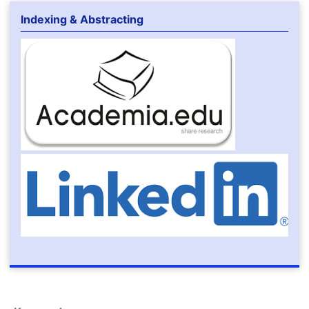
Indexing & Abstracting