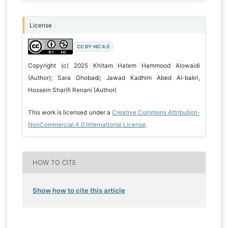
License
CC BY-NC 4.0
Copyright (c) 2025 Khitam Hatem Hammood Alowaidi
(Author); Sara Ghobadi; Jawad Kadhim Abed Al-bakri,
Hossein Sharifi Renani (Author)
This work is licensed under a
Creative Commons Attribution-
NonCommercial 4.0 International License
.
HOW TO CITE
Show how to cite this article