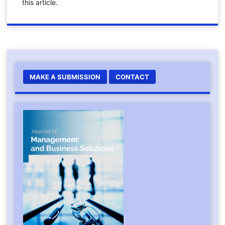
this article.
MAKE A SUBMISSION
CONTACT