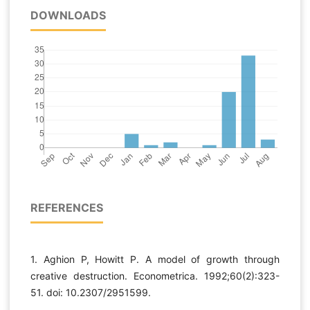
DOWNLOADS
REFERENCES
1. Aghion P, Howitt P. A model of growth through
creative destruction. Econometrica. 1992;60(2):323-
51. doi: 10.2307/2951599.