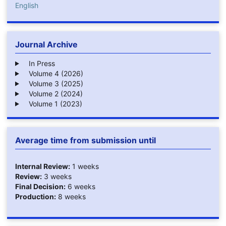
English
Journal Archive
In Press
Volume 4 (2026)
Volume 3 (2025)
Volume 2 (2024)
Volume 1 (2023)
Average time from submission until
Internal Review:
1 weeks
Review:
3 weeks
Final Decision:
6 weeks
Production:
8 weeks