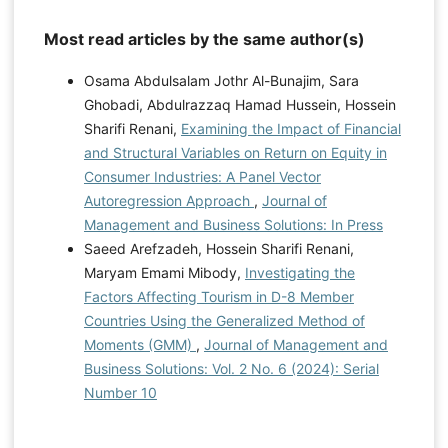
Most read articles by the same author(s)
Osama Abdulsalam Jothr Al-Bunajim, Sara
Ghobadi, Abdulrazzaq Hamad Hussein, Hossein
Sharifi Renani,
Examining the Impact of Financial
and Structural Variables on Return on Equity in
Consumer Industries: A Panel Vector
Autoregression Approach
,
Journal of
Management and Business Solutions: In Press
Saeed Arefzadeh, Hossein Sharifi Renani,
Maryam Emami Mibody,
Investigating the
Factors Affecting Tourism in D-8 Member
Countries Using the Generalized Method of
Moments (GMM)
,
Journal of Management and
Business Solutions: Vol. 2 No. 6 (2024): Serial
Number 10