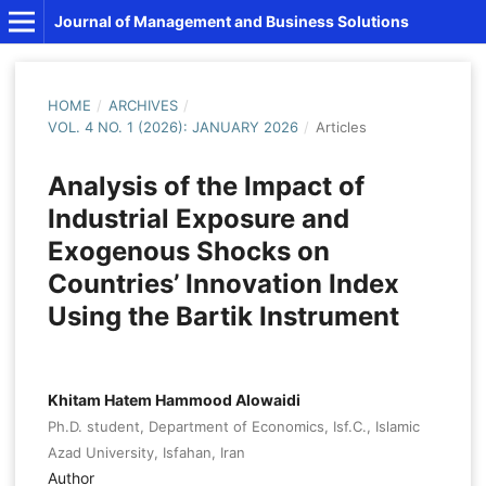
Journal of Management and Business Solutions
HOME
/
ARCHIVES
/
VOL. 4 NO. 1 (2026): JANUARY 2026
/
Articles
Analysis of the Impact of
Industrial Exposure and
Exogenous Shocks on
Countries’ Innovation Index
Using the Bartik Instrument
Khitam Hatem Hammood Alowaidi
Ph.D. student, Department of Economics, Isf.C., Islamic
Azad University, Isfahan, Iran
Author