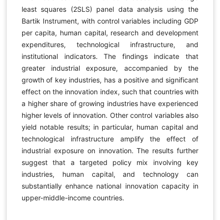
least squares (2SLS) panel data analysis using the
Bartik Instrument, with control variables including GDP
per capita, human capital, research and development
expenditures, technological infrastructure, and
institutional indicators. The findings indicate that
greater industrial exposure, accompanied by the
growth of key industries, has a positive and significant
effect on the innovation index, such that countries with
a higher share of growing industries have experienced
higher levels of innovation. Other control variables also
yield notable results; in particular, human capital and
technological infrastructure amplify the effect of
industrial exposure on innovation. The results further
suggest that a targeted policy mix involving key
industries, human capital, and technology can
substantially enhance national innovation capacity in
upper-middle-income countries.