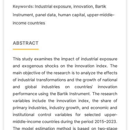
Keywords:
Industrial exposure, innovation, Bartik
Instrument, panel data, human capital, upper-middle-
income countries
ABSTRACT
This study examines the impact of industrial exposure
and exogenous shocks on the innovation index. The
main objective of the research is to analyze the effects
of industrial transformations and the growth of national
and global industries on countries’ innovation
performance using the Bartik Instrument. The research
variables include the innovation index, the share of
primary industries, industry growth, and economic and
institutional control variables for selected upper-
middle-income countries during the period 2015–2023.
The model estimation method is based on two-stage