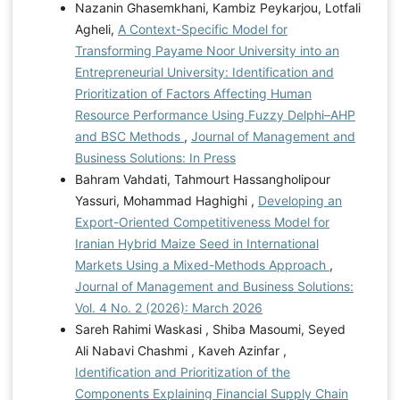
Nazanin Ghasemkhani, Kambiz Peykarjou, Lotfali
Agheli,
A Context-Specific Model for
Transforming Payame Noor University into an
Entrepreneurial University: Identification and
Prioritization of Factors Affecting Human
Resource Performance Using Fuzzy Delphi–AHP
and BSC Methods
,
Journal of Management and
Business Solutions: In Press
Bahram Vahdati, Tahmourt Hassangholipour
Yassuri, Mohammad Haghighi ,
Developing an
Export-Oriented Competitiveness Model for
Iranian Hybrid Maize Seed in International
Markets Using a Mixed-Methods Approach
,
Journal of Management and Business Solutions:
Vol. 4 No. 2 (2026): March 2026
Sareh Rahimi Waskasi , Shiba Masoumi, Seyed
Ali Nabavi Chashmi , Kaveh Azinfar ,
Identification and Prioritization of the
Components Explaining Financial Supply Chain