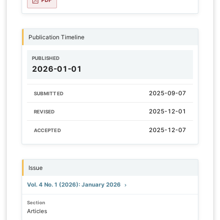
Publication Timeline
PUBLISHED
2026-01-01
2025-09-07
SUBMITTED
2025-12-01
REVISED
2025-12-07
ACCEPTED
Issue
Vol. 4 No. 1 (2026): January 2026
Section
Articles