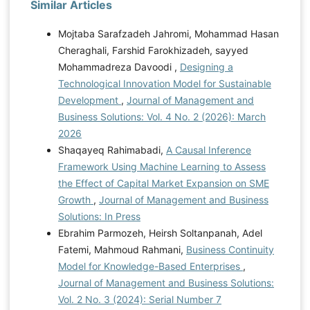
Similar Articles
Mojtaba Sarafzadeh Jahromi, Mohammad Hasan
Cheraghali, Farshid Farokhizadeh, sayyed
Mohammadreza Davoodi ,
Designing a
Technological Innovation Model for Sustainable
Development
,
Journal of Management and
Business Solutions: Vol. 4 No. 2 (2026): March
2026
Shaqayeq Rahimabadi,
A Causal Inference
Framework Using Machine Learning to Assess
the Effect of Capital Market Expansion on SME
Growth
,
Journal of Management and Business
Solutions: In Press
Ebrahim Parmozeh, Heirsh Soltanpanah, Adel
Fatemi, Mahmoud Rahmani,
Business Continuity
Model for Knowledge-Based Enterprises
,
Journal of Management and Business Solutions:
Vol. 2 No. 3 (2024): Serial Number 7