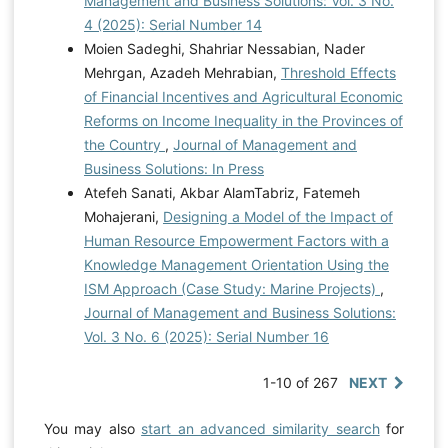
Management and Business Solutions: Vol. 3 No.
4 (2025): Serial Number 14
Moien Sadeghi, Shahriar Nessabian, Nader
Mehrgan, Azadeh Mehrabian,
Threshold Effects
of Financial Incentives and Agricultural Economic
Reforms on Income Inequality in the Provinces of
the Country
,
Journal of Management and
Business Solutions: In Press
Atefeh Sanati, Akbar AlamTabriz, Fatemeh
Mohajerani,
Designing a Model of the Impact of
Human Resource Empowerment Factors with a
Knowledge Management Orientation Using the
ISM Approach (Case Study: Marine Projects)
,
Journal of Management and Business Solutions:
Vol. 3 No. 6 (2025): Serial Number 16
1-10 of 267
NEXT
You may also
start an advanced similarity search
for