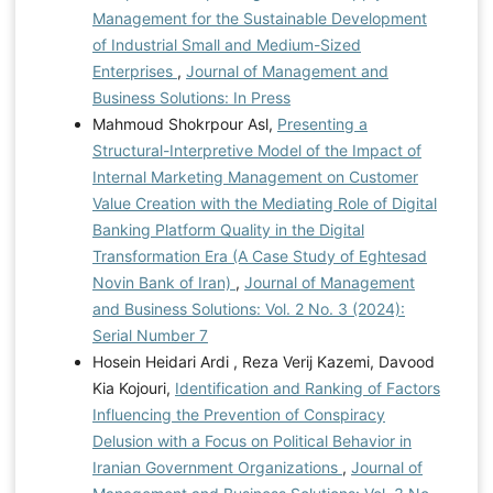
Management for the Sustainable Development
of Industrial Small and Medium-Sized
Enterprises
,
Journal of Management and
Business Solutions: In Press
Mahmoud Shokrpour Asl,
Presenting a
Structural-Interpretive Model of the Impact of
Internal Marketing Management on Customer
Value Creation with the Mediating Role of Digital
Banking Platform Quality in the Digital
Transformation Era (A Case Study of Eghtesad
Novin Bank of Iran)
,
Journal of Management
and Business Solutions: Vol. 2 No. 3 (2024):
Serial Number 7
Hosein Heidari Ardi , Reza Verij Kazemi, Davood
Kia Kojouri,
Identification and Ranking of Factors
Influencing the Prevention of Conspiracy
Delusion with a Focus on Political Behavior in
Iranian Government Organizations
,
Journal of