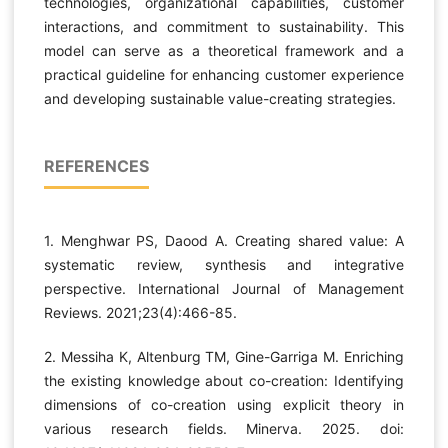
technologies, organizational capabilities, customer
interactions, and commitment to sustainability. This
model can serve as a theoretical framework and a
practical guideline for enhancing customer experience
and developing sustainable value-creating strategies.
REFERENCES
1. Menghwar PS, Daood A. Creating shared value: A
systematic review, synthesis and integrative
perspective. International Journal of Management
Reviews. 2021;23(4):466-85.
2. Messiha K, Altenburg TM, Gine-Garriga M. Enriching
the existing knowledge about co-creation: Identifying
dimensions of co-creation using explicit theory in
various research fields. Minerva. 2025. doi: