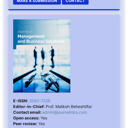
MAKE A SUBMISSION
CONTACT
E-ISSN:
3092-7226
Editor-in-Chief:
Prof. Malikeh Beheshtifar
Contact email:
admin@journalmbs.com
Open access:
Yes
Peer review:
Yes