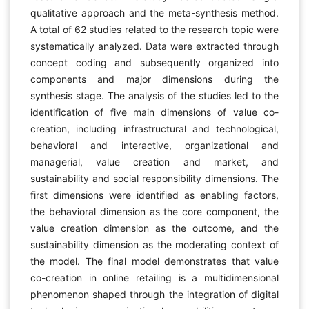
qualitative approach and the meta-synthesis method.
A total of 62 studies related to the research topic were
systematically analyzed. Data were extracted through
concept coding and subsequently organized into
components and major dimensions during the
synthesis stage. The analysis of the studies led to the
identification of five main dimensions of value co-
creation, including infrastructural and technological,
behavioral and interactive, organizational and
managerial, value creation and market, and
sustainability and social responsibility dimensions. The
first dimensions were identified as enabling factors,
the behavioral dimension as the core component, the
value creation dimension as the outcome, and the
sustainability dimension as the moderating context of
the model. The final model demonstrates that value
co-creation in online retailing is a multidimensional
phenomenon shaped through the integration of digital