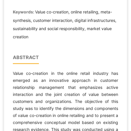
Keywords:
Value co-creation, online retailing, meta-
synthesis, customer interaction, digital infrastructures,
sustainability and social responsibility, market value
creation
ABSTRACT
Value co-creation in the online retail industry has
emerged as an innovative approach in customer
relationship management that emphasizes active
interaction and the joint creation of value between
customers and organizations. The objective of this
study was to identify the dimensions and components
of value co-creation in online retailing and to present a
comprehensive conceptual model based on existing
research evidence. This study was conducted using a