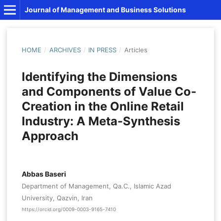
Journal of Management and Business Solutions
HOME
/
ARCHIVES
/
IN PRESS
/
Articles
Identifying the Dimensions
and Components of Value Co-
Creation in the Online Retail
Industry: A Meta-Synthesis
Approach
Abbas Baseri
Department of Management, Qa.C., Islamic Azad
University, Qazvin, Iran
https://orcid.org/0009-0003-9165-7410