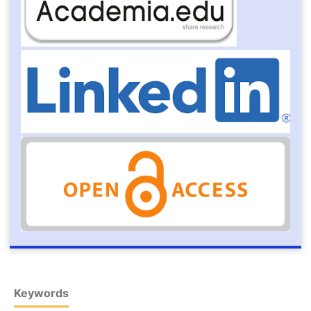
Keywords