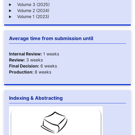
Volume 3 (2025)
Volume 2 (2024)
Volume 1 (2023)
Average time from submission until
Internal Review:
1 weeks
Review:
3 weeks
Final Decision:
6 weeks
Production:
8 weeks
Indexing & Abstracting