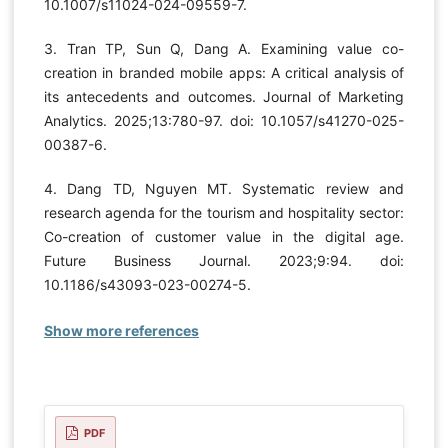
10.1007/s11024-024-09559-7.
3. Tran TP, Sun Q, Dang A. Examining value co-
creation in branded mobile apps: A critical analysis of
its antecedents and outcomes. Journal of Marketing
Analytics. 2025;13:780-97. doi: 10.1057/s41270-025-
00387-6.
4. Dang TD, Nguyen MT. Systematic review and
research agenda for the tourism and hospitality sector:
Co-creation of customer value in the digital age.
Future Business Journal. 2023;9:94. doi:
10.1186/s43093-023-00274-5.
Show more references
PDF