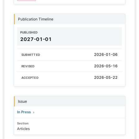
Publication Timeline
PUBLISHED
2027-01-01
2026-01-06
SUBMITTED
2026-05-16
REVISED
2026-05-22
ACCEPTED
Issue
In Press
Section
Articles