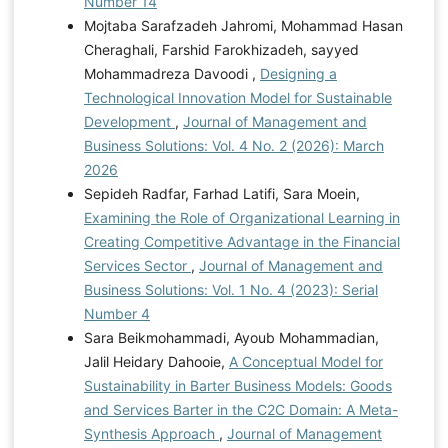
Number 14
Mojtaba Sarafzadeh Jahromi, Mohammad Hasan
Cheraghali, Farshid Farokhizadeh, sayyed
Mohammadreza Davoodi ,
Designing a
Technological Innovation Model for Sustainable
Development
,
Journal of Management and
Business Solutions: Vol. 4 No. 2 (2026): March
2026
Sepideh Radfar, Farhad Latifi, Sara Moein,
Examining the Role of Organizational Learning in
Creating Competitive Advantage in the Financial
Services Sector
,
Journal of Management and
Business Solutions: Vol. 1 No. 4 (2023): Serial
Number 4
Sara Beikmohammadi, Ayoub Mohammadian,
Jalil Heidary Dahooie,
A Conceptual Model for
Sustainability in Barter Business Models: Goods
and Services Barter in the C2C Domain: A Meta-
Synthesis Approach
,
Journal of Management