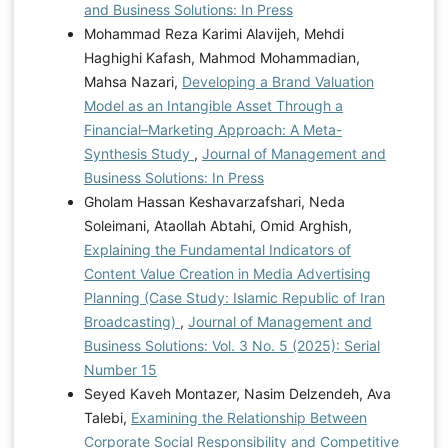
and Business Solutions: In Press
Mohammad Reza Karimi Alavijeh, Mehdi
Haghighi Kafash, Mahmod Mohammadian,
Mahsa Nazari,
Developing a Brand Valuation
Model as an Intangible Asset Through a
Financial–Marketing Approach: A Meta-
Synthesis Study
,
Journal of Management and
Business Solutions: In Press
Gholam Hassan Keshavarzafshari, Neda
Soleimani, Ataollah Abtahi, Omid Arghish,
Explaining the Fundamental Indicators of
Content Value Creation in Media Advertising
Planning (Case Study: Islamic Republic of Iran
Broadcasting)
,
Journal of Management and
Business Solutions: Vol. 3 No. 5 (2025): Serial
Number 15
Seyed Kaveh Montazer, Nasim Delzendeh, Ava
Talebi,
Examining the Relationship Between
Corporate Social Responsibility and Competitive