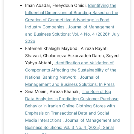
Iman Abadar, Fereydoun Omidi,
Identifying the
Influential Dimensions of Branding Based on the
Creation of Competitive Advantage in Food
Industry Companies
,
Journal of Management
and Business Solutions: Vol. 4 No. 4 (2026): July
2026
Fatemeh Khaleghi Maybodi, Alireza Rayati
Shavazi, Gholamreza Askarzadeh Dareh, Seyed
Yahya Abtahi ,
Identification and Validation of
Components Affecting the Sustainability of the
National Banking Network
,
Journal of
Management and Business Solutions: In Press
Sina Moeini, Alireza Khanali ,
The Role of Big
Data Analytics in Predicting Customer Purchase
Behavior in Iranian Online Clothing Stores with
Emphasis on Transactional Data and Social
Media Interactions
,
Journal of Management and
Business Solutions: Vol. 3 No. 4 (2025): Serial