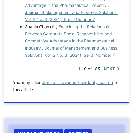
Advantage in the Pharmaceutical Industry
,
Journal of Management and Business Solutions:
Vol. 2 No. 3 (2024): Serial Number 7
Shahin Ghavidel,
Examining the Relationship
Between Corporate Social Responsibility and
Competitive Advantage in the Pharmaceutical
Industry
,
Journal of Management and Business
Solutions: Vol. 2 No. 3 (2024): Serial Number 7
1-10 of 185
NEXT
You may also
start an advanced similarity search
for
this article.