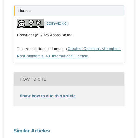
License
CC BY-NC 4.0
Copyright (c) 2025 Abbas Baseri
This work is licensed under a
Creative Commons Attribution-
NonCommercial 4.0 International License
.
HOW TO CITE
Show how to cite this article
Similar Articles