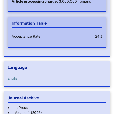
Article processing charge:
3,000,000 Tomans
Information Table
Acceptance Rate
24%
Language
English
Journal Archive
In Press
Volume 4 (2026)