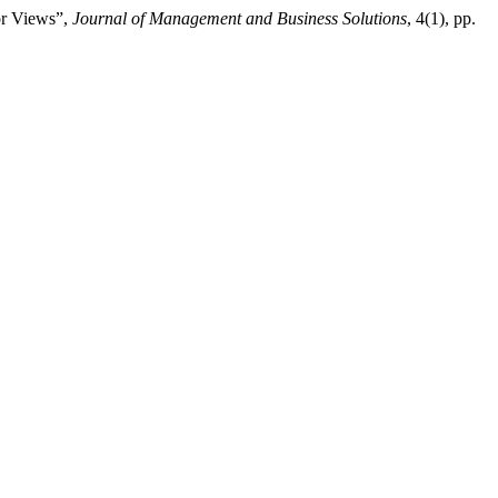
or Views”,
Journal of Management and Business Solutions
, 4(1), pp.