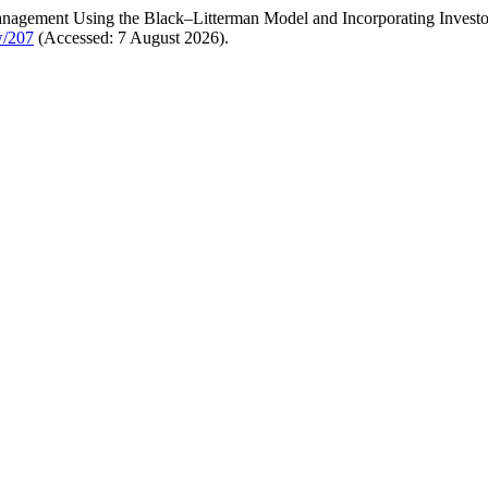
Management Using the Black–Litterman Model and Incorporating Invest
w/207
(Accessed: 7 August 2026).