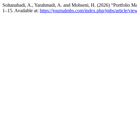
Soltanabadi, A., Yarahmadi, A. and Mohseni, H. (2026) “Portfolio 
1–15. Available at:
https://journalmbs.com/index.php/jmbs/article/vie