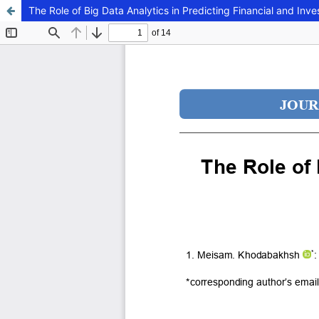
The Role of Big Data Analytics in Predicting Financial and Inv