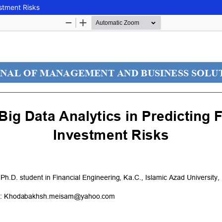
estment Risks