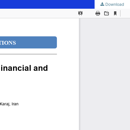
Download